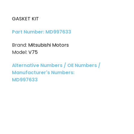
GASKET KIT
Part Number: MD997633
Brand:
Mitsubishi Motors
Model:
V75
Alternative Numbers / OE Numbers /
Manufacturer's Numbers:
MD997633