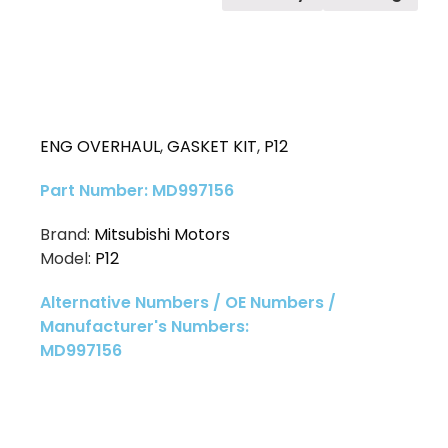
ENG OVERHAUL
,
GASKET KIT
,
P12
Part Number: MD997156
Brand:
Mitsubishi Motors
Model:
P12
Alternative Numbers / OE Numbers /
Manufacturer's Numbers:
MD997156