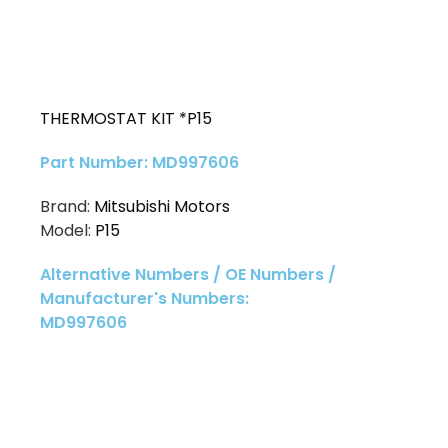
THERMOSTAT KIT *P15
Part Number: MD997606
Brand:
Mitsubishi Motors
Model:
P15
Alternative Numbers / OE Numbers /
Manufacturer's Numbers:
MD997606