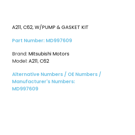
A211
,
C62
,
W/PUMP & GASKET KIT
Part Number: MD997609
Brand:
Mitsubishi Motors
Model:
A211
,
C62
Alternative Numbers / OE Numbers /
Manufacturer's Numbers:
MD997609