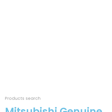
Products search
Mitsubishi Genuine