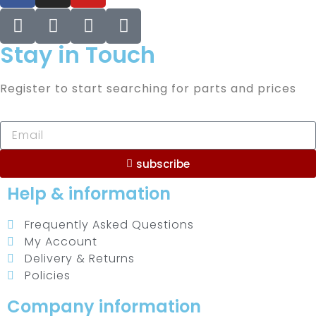
Stay in Touch
Register to start searching for parts and prices
subscribe
Help & information
Frequently Asked Questions
My Account
Delivery & Returns
Policies
Company information