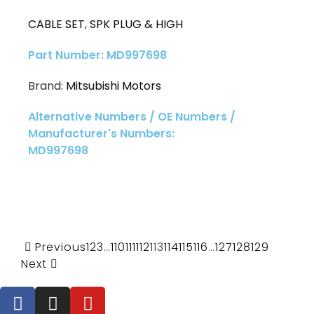
CABLE SET
,
SPK PLUG & HIGH
Part Number: MD997698
Brand:
Mitsubishi Motors
Alternative Numbers / OE Numbers /
Manufacturer's Numbers:
MD997698
Previous
1
2
3
…
110
111
112
113
114
115
116
…
127
128
129
Next