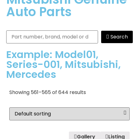
Auto Parts
Search
Example: Model01,
Series-001, Mitsubishi,
Mercedes
Showing 561–565 of 644 results
Gallery
Listing