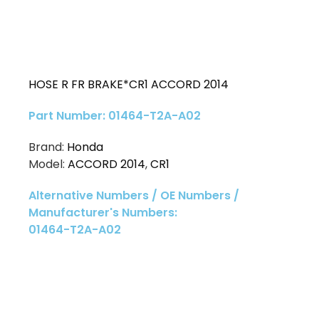
HOSE R FR BRAKE*CR1 ACCORD 2014
Part Number: 01464-T2A-A02
Brand:
Honda
Model:
ACCORD 2014
,
CR1
Alternative Numbers / OE Numbers /
Manufacturer's Numbers:
01464-T2A-A02