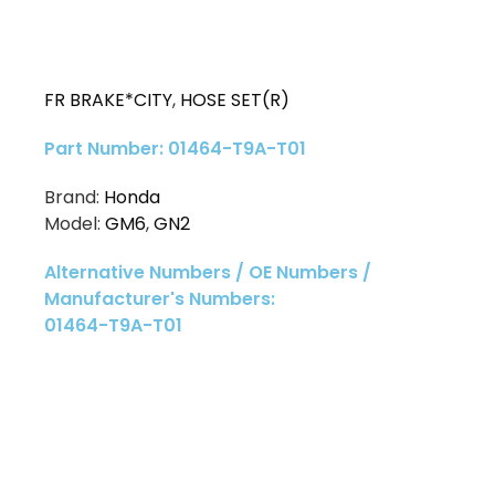
FR BRAKE*CITY
,
HOSE SET(R)
Part Number: 01464-T9A-T01
Brand:
Honda
Model:
GM6
,
GN2
Alternative Numbers / OE Numbers /
Manufacturer's Numbers:
01464-T9A-T01