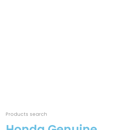
Products search
Honda Genuine