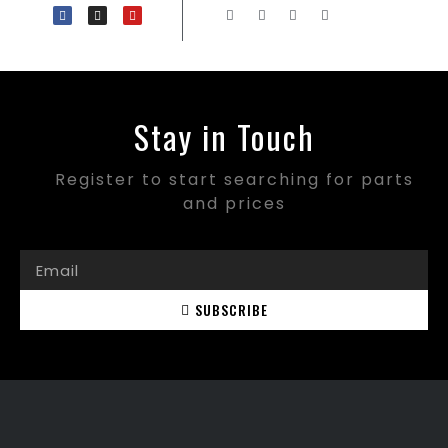
Stay in Touch
Register to start searching for parts
and prices
SUBSCRIBE