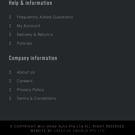
Help & information
Frequently Asked Questions
My Account
Delivery & Returns
Policies
Company information
About us
Careers
Privacy Policy
Terms & Conditions
© COPYRIGHT Min Ghee Auto Pte Ltd.ALL RIGHT RESERVED.
WEBSITE BY
CREATIVE EWORLD PTE LTD