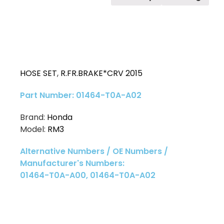
HOSE SET
,
R.FR.BRAKE*CRV 2015
Part Number: 01464-T0A-A02
Brand:
Honda
Model:
RM3
Alternative Numbers / OE Numbers /
Manufacturer's Numbers:
01464-T0A-A00, 01464-T0A-A02