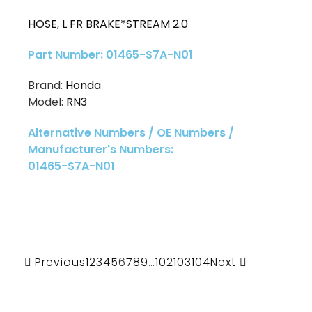
HOSE
,
L FR BRAKE*STREAM 2.0
Part Number: 01465-S7A-N01
Brand:
Honda
Model:
RN3
Alternative Numbers / OE Numbers /
Manufacturer's Numbers:
01465-S7A-N01
Previous
1
2
3
4
5
6
7
8
9
…
102
103
104
Next