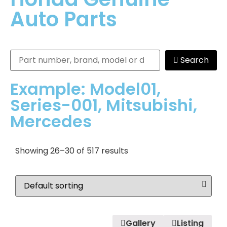
Auto Parts
Search
Example: Model01,
Series-001, Mitsubishi,
Mercedes
Showing 26–30 of 517 results
Gallery
Listing