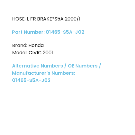
HOSE
,
L FR BRAKE*S5A 2000/1
Part Number: 01465-S5A-J02
Brand:
Honda
Model:
CIVIC 2001
Alternative Numbers / OE Numbers /
Manufacturer's Numbers:
01465-S5A-J02